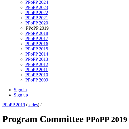
PPoPP 2024
PPoPP 2023
PPoPP 2022
PPoPP 2021
PPoPP 2020
PPoPP 2019
PPoPP 2018
PPoPP 2017
PPoPP 2016
PPoPP 2015
PPoPP 2014
PPoPP 2013
PPoPP 2012
PPoPP 2011
PPoPP 2010
PPoPP 2009
Sign in
Sign up
PPoPP 2019
(
series
) /
Program Committee
PPoPP 2019