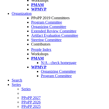
Workshops
PMAM
WPMVP
Organization
PPoPP 2019 Committees
Program Committee
Organizing Committee
Extended Review Committee
Artifact Evaluation Committee
Steering Committee
Contributors
People Index
Workshops
PMAM
N/A - check homepage
WPMVP
Organizing Committee
Program Committee
Search
Series
Series
PPoPP 2027
PPoPP 2026
PPoPP 2025