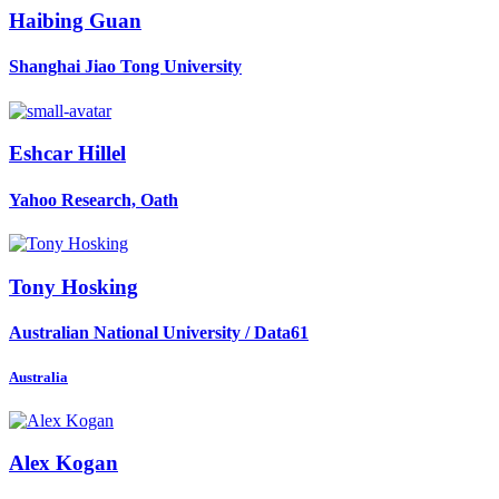
Haibing Guan
Shanghai Jiao Tong University
Eshcar Hillel
Yahoo Research, Oath
Tony Hosking
Australian National University / Data61
Australia
Alex Kogan