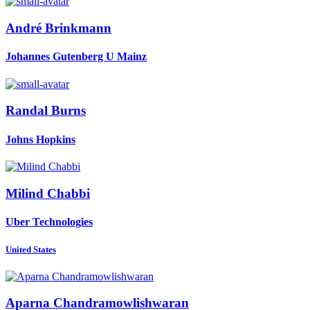
André Brinkmann
Johannes Gutenberg U Mainz
Randal Burns
Johns Hopkins
Milind Chabbi
Uber Technologies
United States
Aparna Chandramowlishwaran