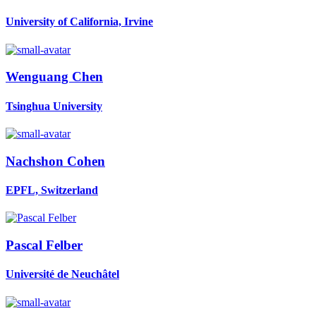
University of California, Irvine
Wenguang Chen
Tsinghua University
Nachshon Cohen
EPFL, Switzerland
Pascal Felber
Université de Neuchâtel