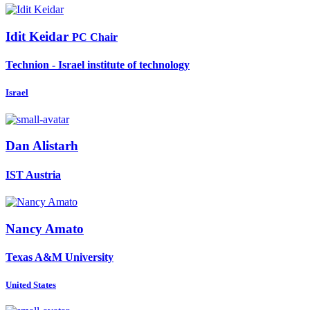
Idit Keidar
PC Chair
Technion - Israel institute of technology
Israel
Dan Alistarh
IST Austria
Nancy Amato
Texas A&M University
United States