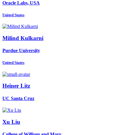
Oracle Labs, USA
United States
Milind Kulkarni
Purdue University
United States
Heiner Litz
UC Santa Cruz
Xu Liu
College of William and Mary