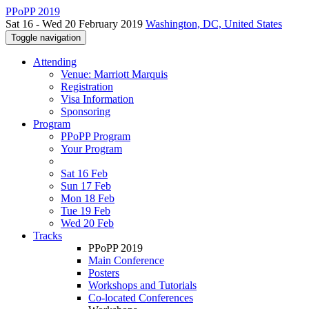
PPoPP 2019
Sat 16 - Wed 20 February 2019
Washington, DC, United States
Toggle navigation
Attending
Venue: Marriott Marquis
Registration
Visa Information
Sponsoring
Program
PPoPP Program
Your Program
Sat 16 Feb
Sun 17 Feb
Mon 18 Feb
Tue 19 Feb
Wed 20 Feb
Tracks
PPoPP 2019
Main Conference
Posters
Workshops and Tutorials
Co-located Conferences