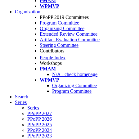
PMAM
WPMVP
Organization
PPoPP 2019 Committees
Program Committee
Organizing Committee
Extended Review Committee
Artifact Evaluation Committee
Steering Committee
Contributors
People Index
Workshops
PMAM
N/A - check homepage
WPMVP
Organizing Committee
Program Committee
Search
Series
Series
PPoPP 2027
PPoPP 2026
PPoPP 2025
PPoPP 2024
PPoPP 2023