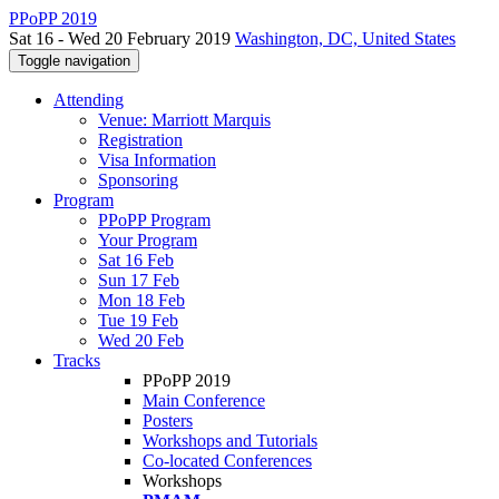
PPoPP 2019
Sat 16 - Wed 20 February 2019
Washington, DC, United States
Toggle navigation
Attending
Venue: Marriott Marquis
Registration
Visa Information
Sponsoring
Program
PPoPP Program
Your Program
Sat 16 Feb
Sun 17 Feb
Mon 18 Feb
Tue 19 Feb
Wed 20 Feb
Tracks
PPoPP 2019
Main Conference
Posters
Workshops and Tutorials
Co-located Conferences
Workshops