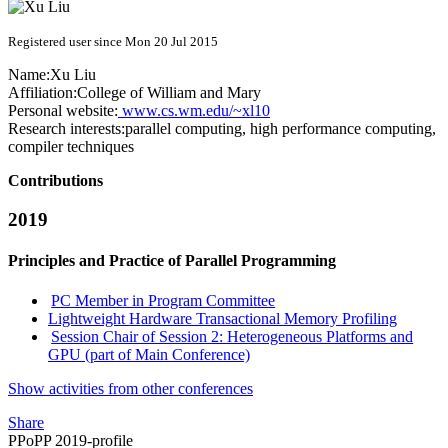
Registered user since Mon 20 Jul 2015
Name:
Xu Liu
Affiliation:
College of William and Mary
Personal website:
www.cs.wm.edu/~xl10
Research interests:
parallel computing, high performance computing,
compiler techniques
Contributions
2019
Principles and Practice of Parallel Programming
PC Member in Program Committee
Lightweight Hardware Transactional Memory Profiling
Session Chair of Session 2: Heterogeneous Platforms and
GPU (part of Main Conference)
Show activities from other conferences
Share
PPoPP 2019-profile