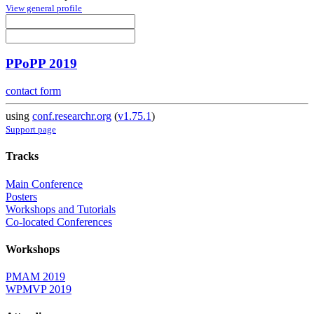
View general profile
PPoPP 2019
contact form
using
conf.researchr.org
(
v1.75.1
)
Support page
Tracks
Main Conference
Posters
Workshops and Tutorials
Co-located Conferences
Workshops
PMAM 2019
WPMVP 2019