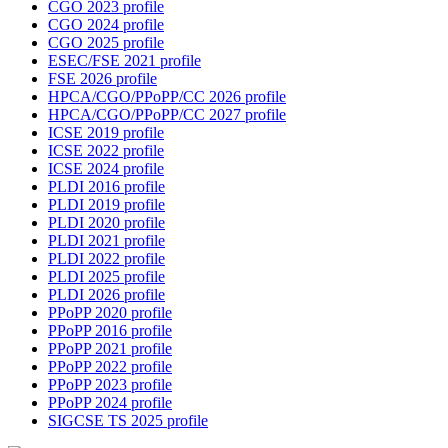
CGO 2023 profile
CGO 2024 profile
CGO 2025 profile
ESEC/FSE 2021 profile
FSE 2026 profile
HPCA/CGO/PPoPP/CC 2026 profile
HPCA/CGO/PPoPP/CC 2027 profile
ICSE 2019 profile
ICSE 2022 profile
ICSE 2024 profile
PLDI 2016 profile
PLDI 2019 profile
PLDI 2020 profile
PLDI 2021 profile
PLDI 2022 profile
PLDI 2025 profile
PLDI 2026 profile
PPoPP 2020 profile
PPoPP 2016 profile
PPoPP 2021 profile
PPoPP 2022 profile
PPoPP 2023 profile
PPoPP 2024 profile
SIGCSE TS 2025 profile