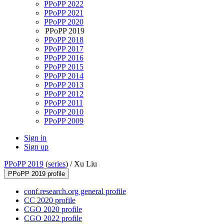
PPoPP 2022
PPoPP 2021
PPoPP 2020
PPoPP 2019
PPoPP 2018
PPoPP 2017
PPoPP 2016
PPoPP 2015
PPoPP 2014
PPoPP 2013
PPoPP 2012
PPoPP 2011
PPoPP 2010
PPoPP 2009
Sign in
Sign up
PPoPP 2019
(
series
) /
Xu Liu
PPoPP 2019 profile
conf.research.org general profile
CC 2020 profile
CGO 2020 profile
CGO 2022 profile