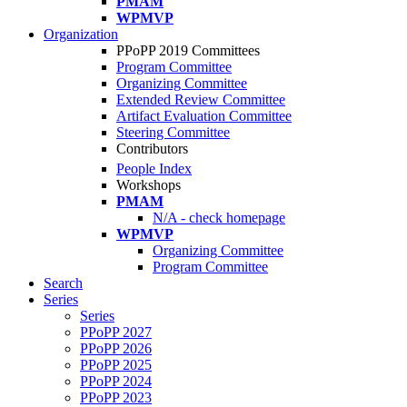
PMAM
WPMVP
Organization
PPoPP 2019 Committees
Program Committee
Organizing Committee
Extended Review Committee
Artifact Evaluation Committee
Steering Committee
Contributors
People Index
Workshops
PMAM
N/A - check homepage
WPMVP
Organizing Committee
Program Committee
Search
Series
Series
PPoPP 2027
PPoPP 2026
PPoPP 2025
PPoPP 2024
PPoPP 2023