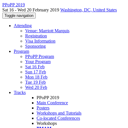
PPoPP 2019
Sat 16 - Wed 20 February 2019
Washington, DC, United States
Toggle navigation
Attending
Venue: Marriott Marquis
Registration
Visa Information
Sponsoring
Program
PPoPP Program
Your Program
Sat 16 Feb
Sun 17 Feb
Mon 18 Feb
Tue 19 Feb
Wed 20 Feb
Tracks
PPoPP 2019
Main Conference
Posters
Workshops and Tutorials
Co-located Conferences
Workshops