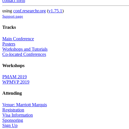
contact form
using
conf.researchr.org
(
v1.75.1
)
Support page
Tracks
Main Conference
Posters
Workshops and Tutorials
Co-located Conferences
Workshops
PMAM 2019
WPMVP 2019
Attending
Venue: Marriott Marquis
Registration
Visa Information
Sponsoring
Sign Up