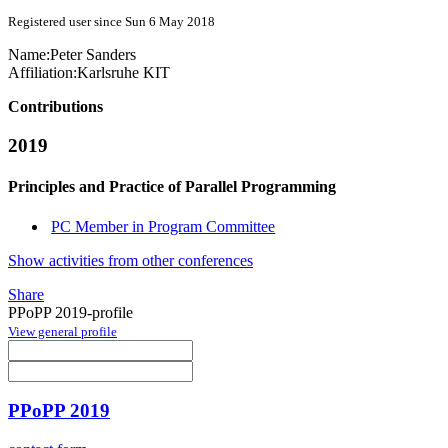
Registered user since Sun 6 May 2018
Name:
Peter Sanders
Affiliation:
Karlsruhe KIT
Contributions
2019
Principles and Practice of Parallel Programming
PC Member in Program Committee
Show activities from other conferences
Share
PPoPP 2019-profile
View general profile
PPoPP 2019