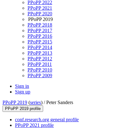
PPoPP 2022
PPoPP 2021
PPoPP 2020
PPoPP 2019
PPoPP 2018
PPoPP 2017
PPoPP 2016
PPoPP 2015
PPoPP 2014
PPoPP 2013
PPoPP 2012
PPoPP 2011
PPoPP 2010
PPoPP 2009
Sign in
Sign up
PPoPP 2019
(
series
) /
Peter Sanders
PPoPP 2019 profile
conf.research.org general profile
PPoPP 2021 profile