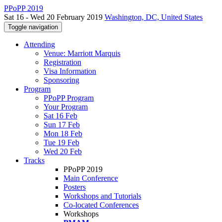
PPoPP 2019
Sat 16 - Wed 20 February 2019
Washington, DC, United States
Toggle navigation
Attending
Venue: Marriott Marquis
Registration
Visa Information
Sponsoring
Program
PPoPP Program
Your Program
Sat 16 Feb
Sun 17 Feb
Mon 18 Feb
Tue 19 Feb
Wed 20 Feb
Tracks
PPoPP 2019
Main Conference
Posters
Workshops and Tutorials
Co-located Conferences
Workshops