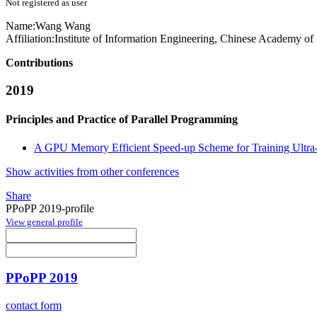
Not registered as user
Name:
Wang Wang
Affiliation:
Institute of Information Engineering, Chinese Academy of
Contributions
2019
Principles and Practice of Parallel Programming
A GPU Memory Efficient Speed-up Scheme for Training Ultra
Show activities from other conferences
Share
PPoPP 2019-profile
View general profile
PPoPP 2019
contact form