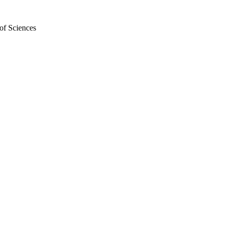
of Sciences