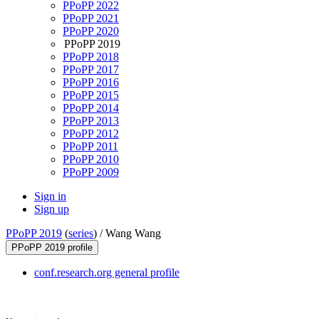
PPoPP 2022
PPoPP 2021
PPoPP 2020
PPoPP 2019
PPoPP 2018
PPoPP 2017
PPoPP 2016
PPoPP 2015
PPoPP 2014
PPoPP 2013
PPoPP 2012
PPoPP 2011
PPoPP 2010
PPoPP 2009
Sign in
Sign up
PPoPP 2019
(
series
) /
Wang Wang
PPoPP 2019 profile
conf.research.org general profile