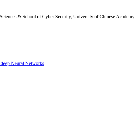
 Sciences & School of Cyber Security, University of Chinese Academy 
-deep Neural Networks