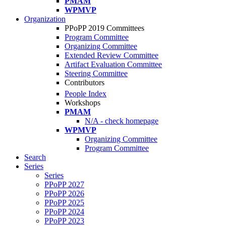
PMAM
WPMVP
Organization
PPoPP 2019 Committees
Program Committee
Organizing Committee
Extended Review Committee
Artifact Evaluation Committee
Steering Committee
Contributors
People Index
Workshops
PMAM
N/A - check homepage
WPMVP
Organizing Committee
Program Committee
Search
Series
Series
PPoPP 2027
PPoPP 2026
PPoPP 2025
PPoPP 2024
PPoPP 2023