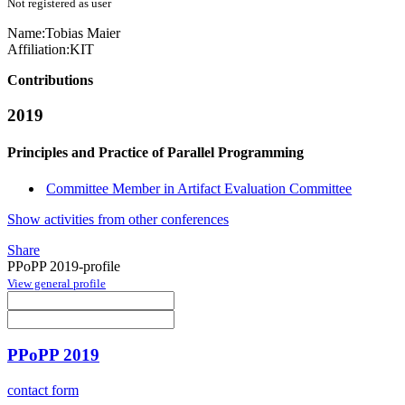
Not registered as user
Name:
Tobias Maier
Affiliation:
KIT
Contributions
2019
Principles and Practice of Parallel Programming
Committee Member in Artifact Evaluation Committee
Show activities from other conferences
Share
PPoPP 2019-profile
View general profile
PPoPP 2019
contact form