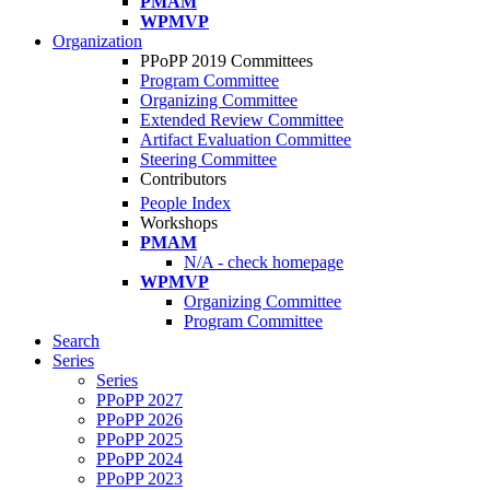
PMAM
WPMVP
Organization
PPoPP 2019 Committees
Program Committee
Organizing Committee
Extended Review Committee
Artifact Evaluation Committee
Steering Committee
Contributors
People Index
Workshops
PMAM
N/A - check homepage
WPMVP
Organizing Committee
Program Committee
Search
Series
Series
PPoPP 2027
PPoPP 2026
PPoPP 2025
PPoPP 2024
PPoPP 2023