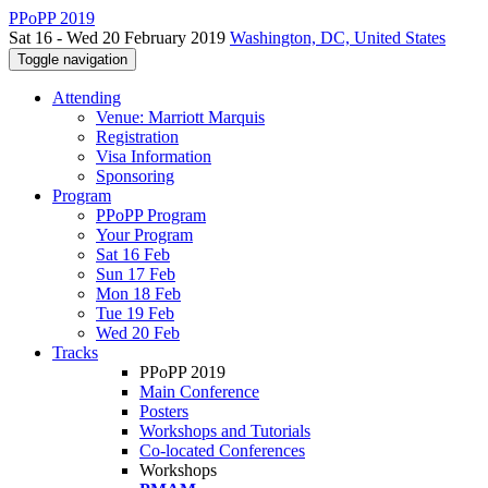
PPoPP 2019
Sat 16 - Wed 20 February 2019
Washington, DC, United States
Toggle navigation
Attending
Venue: Marriott Marquis
Registration
Visa Information
Sponsoring
Program
PPoPP Program
Your Program
Sat 16 Feb
Sun 17 Feb
Mon 18 Feb
Tue 19 Feb
Wed 20 Feb
Tracks
PPoPP 2019
Main Conference
Posters
Workshops and Tutorials
Co-located Conferences
Workshops