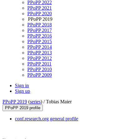
PPoPP 2022
PPoPP 2021
PPoPP 2020
PPoPP 2019
PPoPP 2018
PPoPP 2017
PPoPP 2016
PPoPP 2015
PPoPP 2014
PPoPP 2013
PPoPP 2012
PPoPP 2011
PPoPP 2010
PPoPP 2009
Sign in
Sign up
PPoPP 2019
(
series
) /
Tobias Maier
PPoPP 2019 profile
conf.research.org general profile