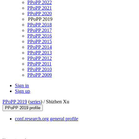
PPoPP 2022
PPoPP 2021
PPoPP 2020
PPoPP 2019
PPoPP 2018
PPoPP 2017
PPoPP 2016
PPoPP 2015
PPoPP 2014
PPoPP 2013
PPoPP 2012
PPoPP 2011
PPoPP 2010
PPoPP 2009
Sign in
Sign up
PPoPP 2019
(
series
) /
Shizhen Xu
PPoPP 2019 profile
conf.research.org general profile