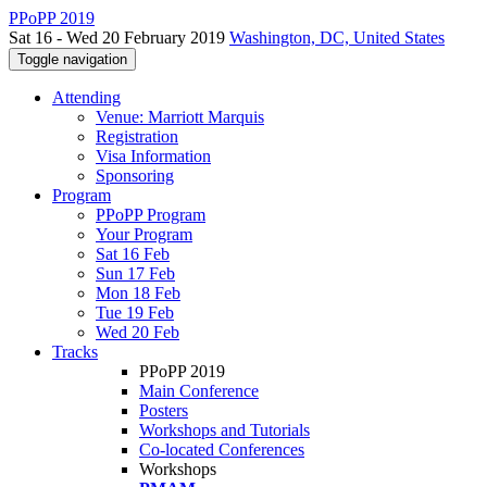
PPoPP 2019
Sat 16 - Wed 20 February 2019
Washington, DC, United States
Toggle navigation
Attending
Venue: Marriott Marquis
Registration
Visa Information
Sponsoring
Program
PPoPP Program
Your Program
Sat 16 Feb
Sun 17 Feb
Mon 18 Feb
Tue 19 Feb
Wed 20 Feb
Tracks
PPoPP 2019
Main Conference
Posters
Workshops and Tutorials
Co-located Conferences
Workshops