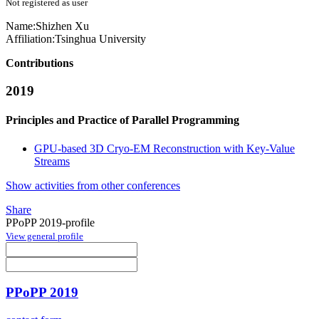
Not registered as user
Name:
Shizhen Xu
Affiliation:
Tsinghua University
Contributions
2019
Principles and Practice of Parallel Programming
GPU-based 3D Cryo-EM Reconstruction with Key-Value
Streams
Show activities from other conferences
Share
PPoPP 2019-profile
View general profile
PPoPP 2019