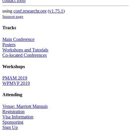
contact form
using
conf.researchr.org
(
v1.75.1
)
Support page
Tracks
Main Conference
Posters
Workshops and Tutorials
Co-located Conferences
Workshops
PMAM 2019
WPMVP 2019
Attending
Venue: Marriott Marquis
Registration
Visa Information
Sponsoring
Sign Up