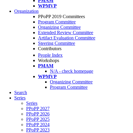
PMAM
WPMVP
Organization
PPoPP 2019 Committees
Program Committee
Organizing Committee
Extended Review Committee
Artifact Evaluation Committee
Steering Committee
Contributors
People Index
Workshops
PMAM
N/A - check homepage
WPMVP
Organizing Committee
Program Committee
Search
Series
Series
PPoPP 2027
PPoPP 2026
PPoPP 2025
PPoPP 2024
PPoPP 2023