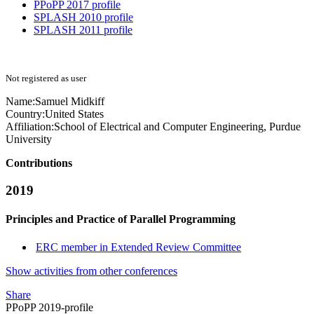
PPoPP 2017 profile
SPLASH 2010 profile
SPLASH 2011 profile
Not registered as user
Name:
Samuel Midkiff
Country:
United States
Affiliation:
School of Electrical and Computer Engineering, Purdue
University
Contributions
2019
Principles and Practice of Parallel Programming
ERC member in Extended Review Committee
Show activities from other conferences
Share
PPoPP 2019-profile