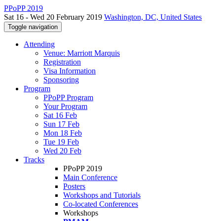
PPoPP 2019
Sat 16 - Wed 20 February 2019
Washington, DC, United States
Toggle navigation
Attending
Venue: Marriott Marquis
Registration
Visa Information
Sponsoring
Program
PPoPP Program
Your Program
Sat 16 Feb
Sun 17 Feb
Mon 18 Feb
Tue 19 Feb
Wed 20 Feb
Tracks
PPoPP 2019
Main Conference
Posters
Workshops and Tutorials
Co-located Conferences
Workshops