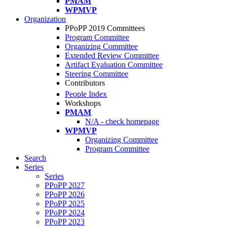
PMAM
WPMVP
Organization
PPoPP 2019 Committees
Program Committee
Organizing Committee
Extended Review Committee
Artifact Evaluation Committee
Steering Committee
Contributors
People Index
Workshops
PMAM
N/A - check homepage
WPMVP
Organizing Committee
Program Committee
Search
Series
Series
PPoPP 2027
PPoPP 2026
PPoPP 2025
PPoPP 2024
PPoPP 2023