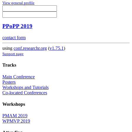
View general profile
PPoPP 2019
contact form
using
conf.researchr.org
(
v1.75.1
)
Support page
Tracks
Main Conference
Posters
Workshops and Tutorials
Co-located Conferences
Workshops
PMAM 2019
WPMVP 2019