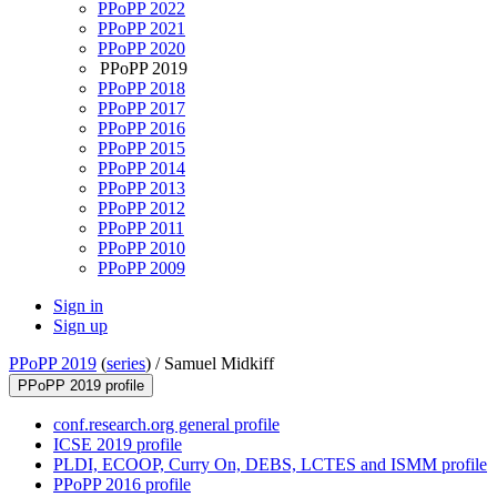
PPoPP 2022
PPoPP 2021
PPoPP 2020
PPoPP 2019
PPoPP 2018
PPoPP 2017
PPoPP 2016
PPoPP 2015
PPoPP 2014
PPoPP 2013
PPoPP 2012
PPoPP 2011
PPoPP 2010
PPoPP 2009
Sign in
Sign up
PPoPP 2019
(
series
) /
Samuel Midkiff
PPoPP 2019 profile
conf.research.org general profile
ICSE 2019 profile
PLDI, ECOOP, Curry On, DEBS, LCTES and ISMM profile
PPoPP 2016 profile