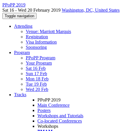
PPoPP 2019
Sat 16 - Wed 20 February 2019
Washington, DC, United States
Toggle navigation
Attending
Venue: Marriott Marquis
Registration
Visa Information
Sponsoring
Program
PPoPP Program
Your Program
Sat 16 Feb
Sun 17 Feb
Mon 18 Feb
Tue 19 Feb
Wed 20 Feb
Tracks
PPoPP 2019
Main Conference
Posters
Workshops and Tutorials
Co-located Conferences
Workshops