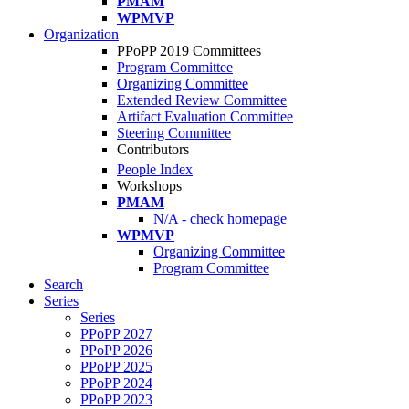
PMAM
WPMVP
Organization
PPoPP 2019 Committees
Program Committee
Organizing Committee
Extended Review Committee
Artifact Evaluation Committee
Steering Committee
Contributors
People Index
Workshops
PMAM
N/A - check homepage
WPMVP
Organizing Committee
Program Committee
Search
Series
Series
PPoPP 2027
PPoPP 2026
PPoPP 2025
PPoPP 2024
PPoPP 2023