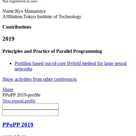
Not registered as user
Name:
Ryo Matsumiya
Affiliation:
Tokyo Institute of Technology
Contributions
2019
Principles and Practice of Parallel Programming
Profiling based out-of-core Hybrid method for large neural
networks
Show activities from other conferences
Share
PPoPP 2019-profile
View general profile
PPoPP 2019