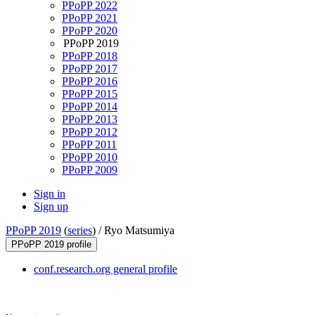
PPoPP 2022
PPoPP 2021
PPoPP 2020
PPoPP 2019
PPoPP 2018
PPoPP 2017
PPoPP 2016
PPoPP 2015
PPoPP 2014
PPoPP 2013
PPoPP 2012
PPoPP 2011
PPoPP 2010
PPoPP 2009
Sign in
Sign up
PPoPP 2019
(
series
) /
Ryo Matsumiya
PPoPP 2019 profile
conf.research.org general profile