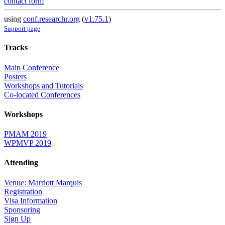
contact form
using
conf.researchr.org
(
v1.75.1
)
Support page
Tracks
Main Conference
Posters
Workshops and Tutorials
Co-located Conferences
Workshops
PMAM 2019
WPMVP 2019
Attending
Venue: Marriott Marquis
Registration
Visa Information
Sponsoring
Sign Up