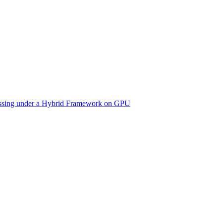
cessing under a Hybrid Framework on GPU