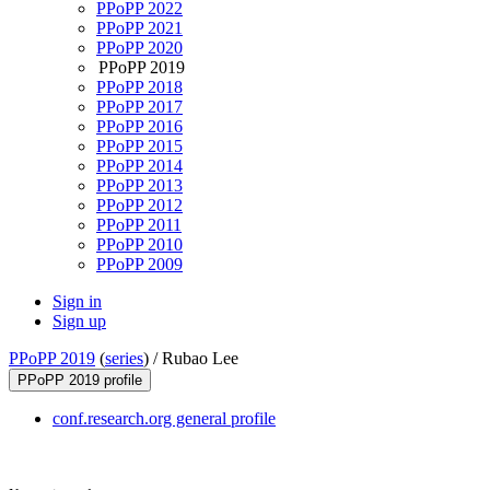
PPoPP 2022
PPoPP 2021
PPoPP 2020
PPoPP 2019
PPoPP 2018
PPoPP 2017
PPoPP 2016
PPoPP 2015
PPoPP 2014
PPoPP 2013
PPoPP 2012
PPoPP 2011
PPoPP 2010
PPoPP 2009
Sign in
Sign up
PPoPP 2019
(
series
) /
Rubao Lee
PPoPP 2019 profile
conf.research.org general profile