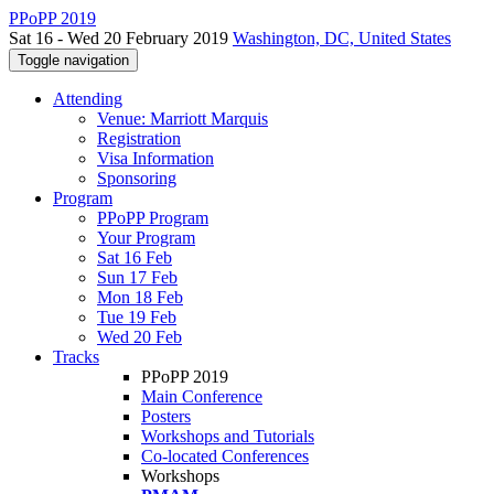
PPoPP 2019
Sat 16 - Wed 20 February 2019
Washington, DC, United States
Toggle navigation
Attending
Venue: Marriott Marquis
Registration
Visa Information
Sponsoring
Program
PPoPP Program
Your Program
Sat 16 Feb
Sun 17 Feb
Mon 18 Feb
Tue 19 Feb
Wed 20 Feb
Tracks
PPoPP 2019
Main Conference
Posters
Workshops and Tutorials
Co-located Conferences
Workshops