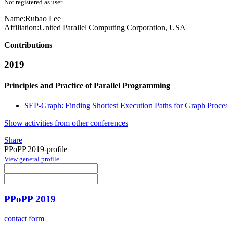
Not registered as user
Name:
Rubao Lee
Affiliation:
United Parallel Computing Corporation, USA
Contributions
2019
Principles and Practice of Parallel Programming
SEP-Graph: Finding Shortest Execution Paths for Graph Pro
Show activities from other conferences
Share
PPoPP 2019-profile
View general profile
PPoPP 2019
contact form