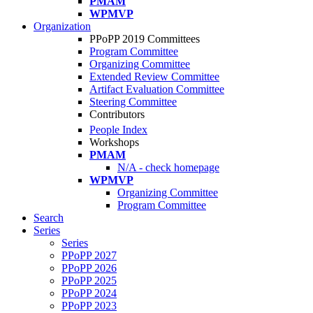
PMAM
WPMVP
Organization
PPoPP 2019 Committees
Program Committee
Organizing Committee
Extended Review Committee
Artifact Evaluation Committee
Steering Committee
Contributors
People Index
Workshops
PMAM
N/A - check homepage
WPMVP
Organizing Committee
Program Committee
Search
Series
Series
PPoPP 2027
PPoPP 2026
PPoPP 2025
PPoPP 2024
PPoPP 2023