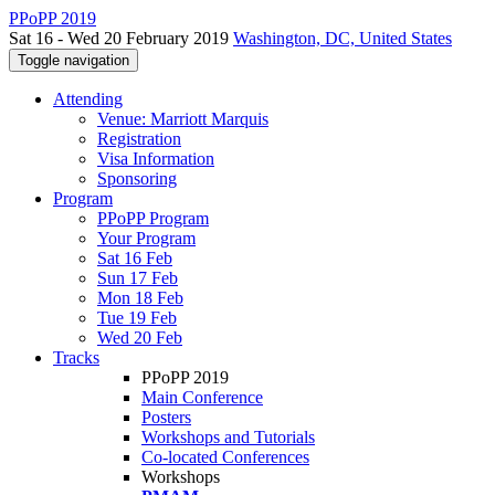
PPoPP 2019
Sat 16 - Wed 20 February 2019
Washington, DC, United States
Toggle navigation
Attending
Venue: Marriott Marquis
Registration
Visa Information
Sponsoring
Program
PPoPP Program
Your Program
Sat 16 Feb
Sun 17 Feb
Mon 18 Feb
Tue 19 Feb
Wed 20 Feb
Tracks
PPoPP 2019
Main Conference
Posters
Workshops and Tutorials
Co-located Conferences
Workshops