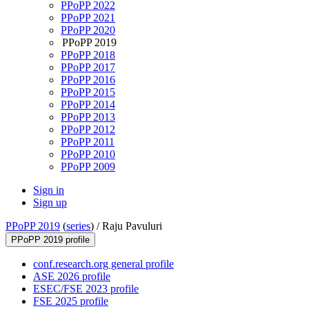
PPoPP 2022
PPoPP 2021
PPoPP 2020
PPoPP 2019
PPoPP 2018
PPoPP 2017
PPoPP 2016
PPoPP 2015
PPoPP 2014
PPoPP 2013
PPoPP 2012
PPoPP 2011
PPoPP 2010
PPoPP 2009
Sign in
Sign up
PPoPP 2019
(
series
) /
Raju Pavuluri
PPoPP 2019 profile
conf.research.org general profile
ASE 2026 profile
ESEC/FSE 2023 profile
FSE 2025 profile