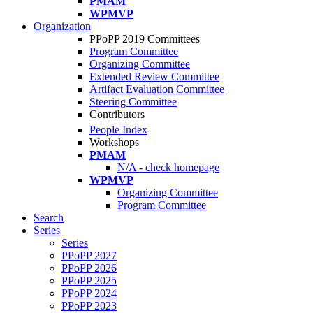
PMAM
WPMVP
Organization
PPoPP 2019 Committees
Program Committee
Organizing Committee
Extended Review Committee
Artifact Evaluation Committee
Steering Committee
Contributors
People Index
Workshops
PMAM
N/A - check homepage
WPMVP
Organizing Committee
Program Committee
Search
Series
Series
PPoPP 2027
PPoPP 2026
PPoPP 2025
PPoPP 2024
PPoPP 2023