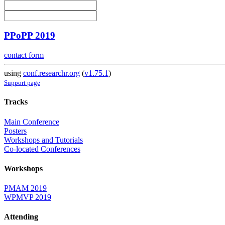
PPoPP 2019
contact form
using
conf.researchr.org
(
v1.75.1
)
Support page
Tracks
Main Conference
Posters
Workshops and Tutorials
Co-located Conferences
Workshops
PMAM 2019
WPMVP 2019
Attending