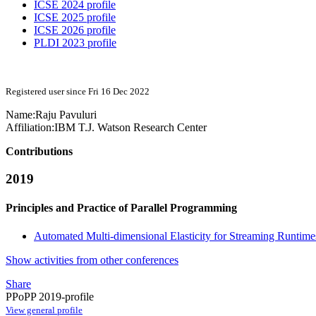
ICSE 2024 profile
ICSE 2025 profile
ICSE 2026 profile
PLDI 2023 profile
Registered user since Fri 16 Dec 2022
Name:
Raju Pavuluri
Affiliation:
IBM T.J. Watson Research Center
Contributions
2019
Principles and Practice of Parallel Programming
Automated Multi-dimensional Elasticity for Streaming Runtime
Show activities from other conferences
Share
PPoPP 2019-profile
View general profile