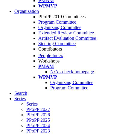
PMAM
WPMVP
Organization
PPoPP 2019 Committees
Program Committee
Organizing Committee
Extended Review Committee
Artifact Evaluation Committee
Steering Committee
Contributors
People Index
Workshops
PMAM
N/A - check homepage
WPMVP
Organizing Committee
Program Committee
Search
Series
Series
PPoPP 2027
PPoPP 2026
PPoPP 2025
PPoPP 2024
PPoPP 2023