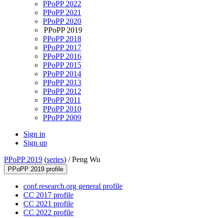
PPoPP 2022
PPoPP 2021
PPoPP 2020
PPoPP 2019
PPoPP 2018
PPoPP 2017
PPoPP 2016
PPoPP 2015
PPoPP 2014
PPoPP 2013
PPoPP 2012
PPoPP 2011
PPoPP 2010
PPoPP 2009
Sign in
Sign up
PPoPP 2019
(
series
) /
Peng Wu
PPoPP 2019 profile
conf.research.org general profile
CC 2017 profile
CC 2021 profile
CC 2022 profile