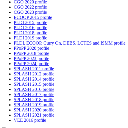
CGO 2020 profile
CGO 2022 profile
CGO 2023 profile
ECOOP 2015 profile
PLDI 2015 profile
PLDI 2016 profile
PLDI 2018 profile
PLDI 2019 profile
PLDI, ECOOP, Curry On, DEBS, LCTES and ISMM profile
PPoPP 2020 profile
PPoPP 2018 profile
PPoPP 2023 profile
PPoPP 2024 profile
SPLASH 2011 profile
SPLASH 2012 profile
SPLASH 2014 profile
SPLASH 2015 profile
SPLASH 2016 profile
SPLASH 2017 profile
SPLASH 2018 profile
SPLASH 2019 profile
SPLASH 2020 profile
SPLASH 2021 profile
VEE 2016 profile