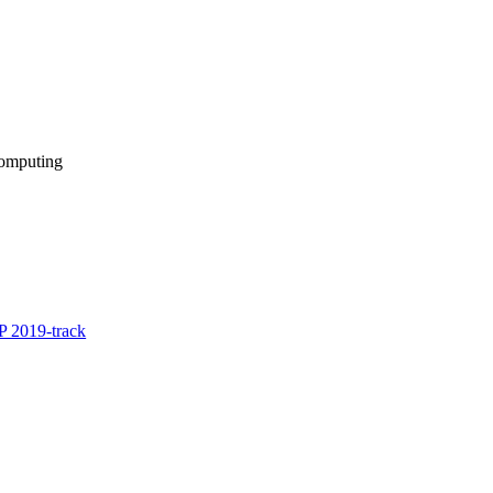
computing
 2019-track