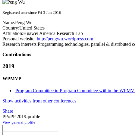
Registered user since Fri 3 Jun 2016
Name:
Peng Wu
Country:
United States
Affiliation:
Huawei America Research Lab
Personal website:
http://pengwu.wordpress.com
Research interests:
Programming technologies, parallel & distributed 
Contributions
2019
WPMVP
Program Committee in Program Committee within the WPMVP
Show activities from other conferences
Share
PPoPP 2019-profile
View general profile