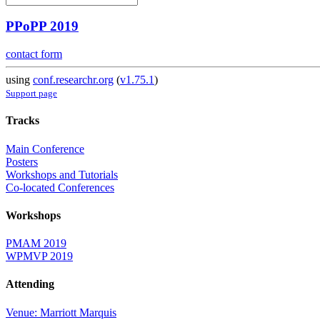
PPoPP 2019
contact form
using
conf.researchr.org
(
v1.75.1
)
Support page
Tracks
Main Conference
Posters
Workshops and Tutorials
Co-located Conferences
Workshops
PMAM 2019
WPMVP 2019
Attending
Venue: Marriott Marquis