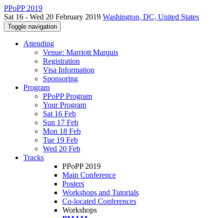
PPoPP 2019
Sat 16 - Wed 20 February 2019
Washington, DC, United States
Toggle navigation
Attending
Venue: Marriott Marquis
Registration
Visa Information
Sponsoring
Program
PPoPP Program
Your Program
Sat 16 Feb
Sun 17 Feb
Mon 18 Feb
Tue 19 Feb
Wed 20 Feb
Tracks
PPoPP 2019
Main Conference
Posters
Workshops and Tutorials
Co-located Conferences
Workshops