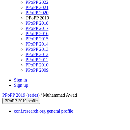
PPoPP 2022
PPoPP 2021
PPoPP 2020
PPoPP 2019
PPoPP 2018
PPoPP 2017
PPoPP 2016
PPoPP 2015
PPoPP 2014
PPoPP 2013
PPoPP 2012
PPoPP 2011
PPoPP 2010
PPoPP 2009
Sign in
Sign up
PPoPP 2019
(
series
) /
Muhammad Awad
PPoPP 2019 profile
conf.research.org general profile