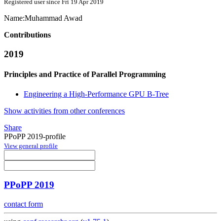
Registered user since Fri 19 Apr 2019
Name:
Muhammad Awad
Contributions
2019
Principles and Practice of Parallel Programming
Engineering a High-Performance GPU B-Tree
Show activities from other conferences
Share
PPoPP 2019-profile
View general profile
PPoPP 2019
contact form