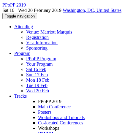
PPoPP 2019
Sat 16 - Wed 20 February 2019
Washington, DC, United States
Toggle navigation
Attending
Venue: Marriott Marquis
Registration
Visa Information
Sponsoring
Program
PPoPP Program
Your Program
Sat 16 Feb
Sun 17 Feb
Mon 18 Feb
Tue 19 Feb
Wed 20 Feb
Tracks
PPoPP 2019
Main Conference
Posters
Workshops and Tutorials
Co-located Conferences
Workshops