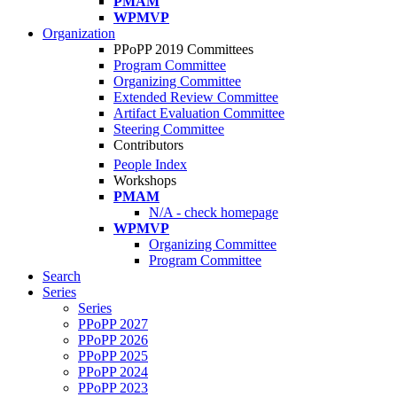
PMAM
WPMVP
Organization
PPoPP 2019 Committees
Program Committee
Organizing Committee
Extended Review Committee
Artifact Evaluation Committee
Steering Committee
Contributors
People Index
Workshops
PMAM
N/A - check homepage
WPMVP
Organizing Committee
Program Committee
Search
Series
Series
PPoPP 2027
PPoPP 2026
PPoPP 2025
PPoPP 2024
PPoPP 2023