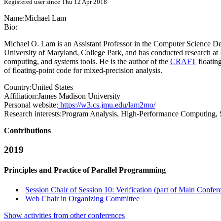
Registered user since Thu 12 Apr 2018
Name:
Michael Lam
Bio:
Michael O. Lam is an Assistant Professor in the Computer Science De
University of Maryland, College Park, and has conducted research at 
computing, and systems tools. He is the author of the
CRAFT
floatin
of floating-point code for mixed-precision analysis.
Country:
United States
Affiliation:
James Madison University
Personal website:
https://w3.cs.jmu.edu/lam2mo/
Research interests:
Program Analysis, High-Performance Computing, 
Contributions
2019
Principles and Practice of Parallel Programming
Session Chair of Session 10: Verification (part of Main Confer
Web Chair in Organizing Committee
Show activities from other conferences