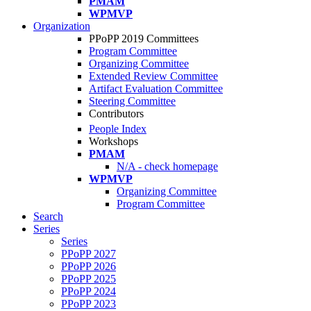
PMAM
WPMVP
Organization
PPoPP 2019 Committees
Program Committee
Organizing Committee
Extended Review Committee
Artifact Evaluation Committee
Steering Committee
Contributors
People Index
Workshops
PMAM
N/A - check homepage
WPMVP
Organizing Committee
Program Committee
Search
Series
Series
PPoPP 2027
PPoPP 2026
PPoPP 2025
PPoPP 2024
PPoPP 2023