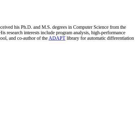
eceived his Ph.D. and M.S. degrees in Computer Science from the
His research interests include program analysis, high-performance
ool, and co-author of the
ADAPT
library for automatic differentiation