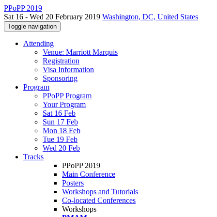
PPoPP 2019
Sat 16 - Wed 20 February 2019
Washington, DC, United States
Toggle navigation
Attending
Venue: Marriott Marquis
Registration
Visa Information
Sponsoring
Program
PPoPP Program
Your Program
Sat 16 Feb
Sun 17 Feb
Mon 18 Feb
Tue 19 Feb
Wed 20 Feb
Tracks
PPoPP 2019
Main Conference
Posters
Workshops and Tutorials
Co-located Conferences
Workshops