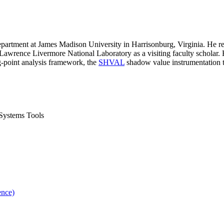
partment at James Madison University in Harrisonburg, Virginia. He r
Lawrence Livermore National Laboratory as a visiting faculty scholar. 
g-point analysis framework, the
SHVAL
shadow value instrumentation t
Systems Tools
ence)