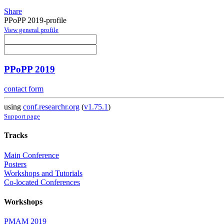
Share
PPoPP 2019-profile
View general profile
PPoPP 2019
contact form
using
conf.researchr.org
(
v1.75.1
)
Support page
Tracks
Main Conference
Posters
Workshops and Tutorials
Co-located Conferences
Workshops
PMAM 2019