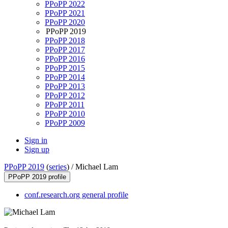
PPoPP 2022
PPoPP 2021
PPoPP 2020
PPoPP 2019
PPoPP 2018
PPoPP 2017
PPoPP 2016
PPoPP 2015
PPoPP 2014
PPoPP 2013
PPoPP 2012
PPoPP 2011
PPoPP 2010
PPoPP 2009
Sign in
Sign up
PPoPP 2019
(
series
) /
Michael Lam
PPoPP 2019 profile
conf.research.org general profile