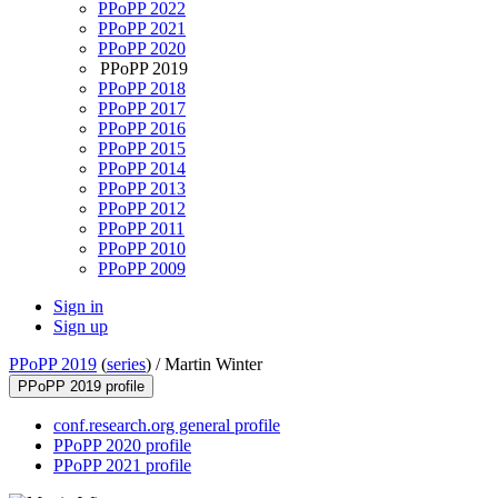
PPoPP 2022
PPoPP 2021
PPoPP 2020
PPoPP 2019
PPoPP 2018
PPoPP 2017
PPoPP 2016
PPoPP 2015
PPoPP 2014
PPoPP 2013
PPoPP 2012
PPoPP 2011
PPoPP 2010
PPoPP 2009
Sign in
Sign up
PPoPP 2019
(
series
) /
Martin Winter
PPoPP 2019 profile
conf.research.org general profile
PPoPP 2020 profile
PPoPP 2021 profile