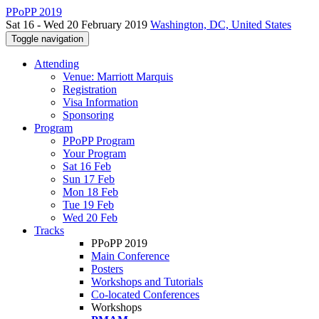
PPoPP 2019
Sat 16 - Wed 20 February 2019
Washington, DC, United States
Toggle navigation
Attending
Venue: Marriott Marquis
Registration
Visa Information
Sponsoring
Program
PPoPP Program
Your Program
Sat 16 Feb
Sun 17 Feb
Mon 18 Feb
Tue 19 Feb
Wed 20 Feb
Tracks
PPoPP 2019
Main Conference
Posters
Workshops and Tutorials
Co-located Conferences
Workshops