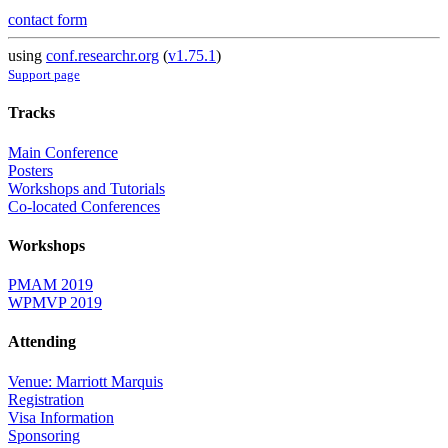
contact form
using
conf.researchr.org
(
v1.75.1
)
Support page
Tracks
Main Conference
Posters
Workshops and Tutorials
Co-located Conferences
Workshops
PMAM 2019
WPMVP 2019
Attending
Venue: Marriott Marquis
Registration
Visa Information
Sponsoring