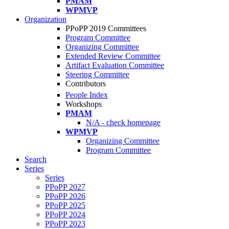
PMAM
WPMVP
Organization
PPoPP 2019 Committees
Program Committee
Organizing Committee
Extended Review Committee
Artifact Evaluation Committee
Steering Committee
Contributors
People Index
Workshops
PMAM
N/A - check homepage
WPMVP
Organizing Committee
Program Committee
Search
Series
Series
PPoPP 2027
PPoPP 2026
PPoPP 2025
PPoPP 2024
PPoPP 2023