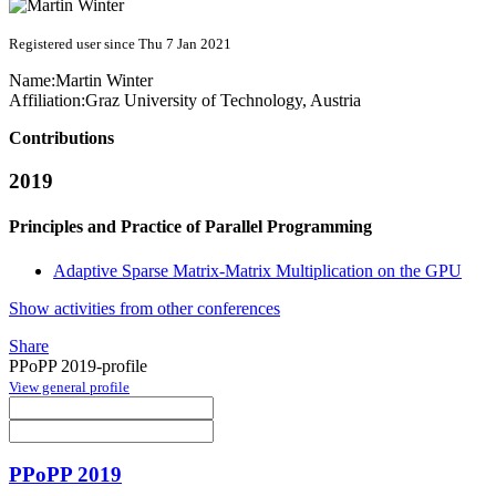
Registered user since Thu 7 Jan 2021
Name:
Martin Winter
Affiliation:
Graz University of Technology, Austria
Contributions
2019
Principles and Practice of Parallel Programming
Adaptive Sparse Matrix-Matrix Multiplication on the GPU
Show activities from other conferences
Share
PPoPP 2019-profile
View general profile
PPoPP 2019