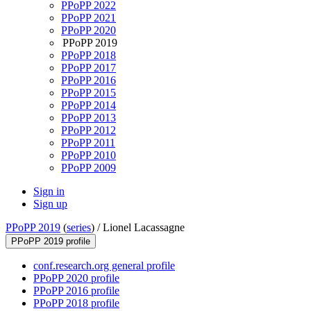
PPoPP 2022
PPoPP 2021
PPoPP 2020
PPoPP 2019
PPoPP 2018
PPoPP 2017
PPoPP 2016
PPoPP 2015
PPoPP 2014
PPoPP 2013
PPoPP 2012
PPoPP 2011
PPoPP 2010
PPoPP 2009
Sign in
Sign up
PPoPP 2019
(
series
) /
Lionel Lacassagne
PPoPP 2019 profile
conf.research.org general profile
PPoPP 2020 profile
PPoPP 2016 profile
PPoPP 2018 profile