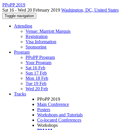
PPoPP 2019
Sat 16 - Wed 20 February 2019
Washington, DC, United States
Toggle navigation
Attending
Venue: Marriott Marquis
Registration
Visa Information
Sponsoring
Program
PPoPP Program
Your Program
Sat 16 Feb
Sun 17 Feb
Mon 18 Feb
Tue 19 Feb
Wed 20 Feb
Tracks
PPoPP 2019
Main Conference
Posters
Workshops and Tutorials
Co-located Conferences
Workshops