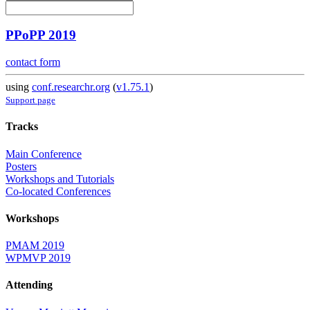
PPoPP 2019
contact form
using
conf.researchr.org
(
v1.75.1
)
Support page
Tracks
Main Conference
Posters
Workshops and Tutorials
Co-located Conferences
Workshops
PMAM 2019
WPMVP 2019
Attending