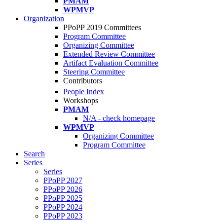
PMAM
WPMVP
Organization
PPoPP 2019 Committees
Program Committee
Organizing Committee
Extended Review Committee
Artifact Evaluation Committee
Steering Committee
Contributors
People Index
Workshops
PMAM
N/A - check homepage
WPMVP
Organizing Committee
Program Committee
Search
Series
Series
PPoPP 2027
PPoPP 2026
PPoPP 2025
PPoPP 2024
PPoPP 2023