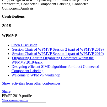
architecture, Connected Component Labeling, Connected
Component Analysis
Contributions
2019
WPMVP
Open Discussion
Session Chair of WPMVP Session 2 (part of WPMVP 2019)
Session Chair of WPMVP Session 1 (part of WPMVP 2019)
Organizing Chair in Organizing Committee within the
WPMVP 2019-track
Designing efficient SIMD algorithms for direct Connected
Component Labeling
Welcome to WPMVP workshop
Show activities from other conferences
Share
PPoPP 2019-profile
View general profile