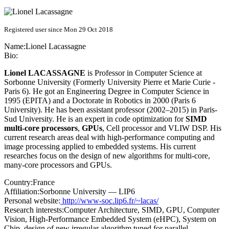
Registered user since Mon 29 Oct 2018
Name:
Lionel Lacassagne
Bio:
Lionel LACASSAGNE
is Professor in Computer Science at
Sorbonne University (Formerly University Pierre et Marie Curie -
Paris 6). He got an Engineering Degree in Computer Science in
1995 (EPITA) and a Doctorate in Robotics in 2000 (Paris 6
University). He has been assistant professor (2002–2015) in Paris-
Sud University. He is an expert in code optimization for
SIMD
multi-core processors
,
GPUs
, Cell processor and VLIW DSP. His
current research areas deal with high-performance computing and
image processing applied to embedded systems. His current
researches focus on the design of new algorithms for multi-core,
many-core processors and GPUs.
Country:
France
Affiliation:
Sorbonne University — LIP6
Personal website:
http://www-soc.lip6.fr/~lacas/
Research interests:
Computer Architecture, SIMD, GPU, Computer
Vision, High-Performance Embedded System (eHPC), System on
Chip, design of new irregular algorithm tuned for parallel