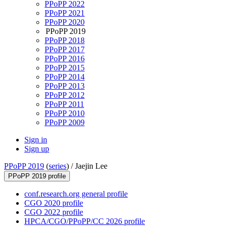
PPoPP 2022
PPoPP 2021
PPoPP 2020
PPoPP 2019
PPoPP 2018
PPoPP 2017
PPoPP 2016
PPoPP 2015
PPoPP 2014
PPoPP 2013
PPoPP 2012
PPoPP 2011
PPoPP 2010
PPoPP 2009
Sign in
Sign up
PPoPP 2019
(
series
) /
Jaejin Lee
PPoPP 2019 profile
conf.research.org general profile
CGO 2020 profile
CGO 2022 profile
HPCA/CGO/PPoPP/CC 2026 profile