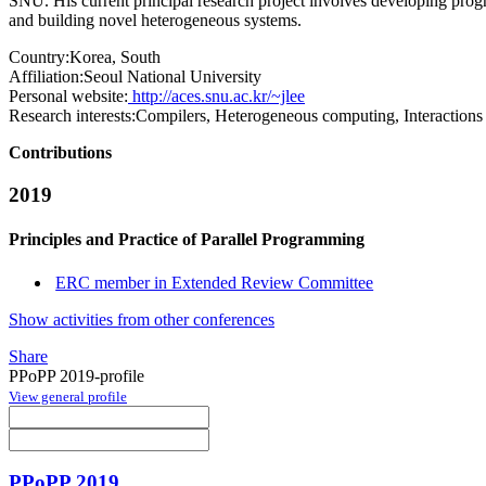
SNU. His current principal research project involves developing pr
and building novel heterogeneous systems.
Country:
Korea, South
Affiliation:
Seoul National University
Personal website:
http://aces.snu.ac.kr/~jlee
Research interests:
Compilers, Heterogeneous computing, Interactions
Contributions
2019
Principles and Practice of Parallel Programming
ERC member in Extended Review Committee
Show activities from other conferences
Share
PPoPP 2019-profile
View general profile
PPoPP 2019