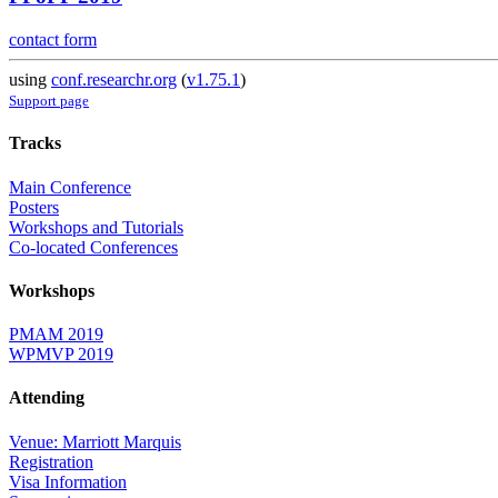
contact form
using
conf.researchr.org
(
v1.75.1
)
Support page
Tracks
Main Conference
Posters
Workshops and Tutorials
Co-located Conferences
Workshops
PMAM 2019
WPMVP 2019
Attending
Venue: Marriott Marquis
Registration
Visa Information