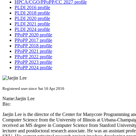
HPCA/CGO/PPoPP/CC 2027 profile
PLDI 2016 profile
PLDI 2018 profile
PLDI 2020 profile
PLDI 2021 profile
PLDI 2024 profile
PPoPP 2020 profile
PPoPP 2017 profile
PPoPP 2018 profile
PPoPP 2021 profile
PPoPP 2022 profile
PPoPP 2023 profile
PPoPP 2024 profile
Registered user since Sat 16 Apr 2016
Name:
Jaejin Lee
Bio:
Jaejin Lee is the director of the Center for Manycore Programming a
Computer Science from the University of Illinois at Urbana-Champa
received an MS degree in Computer Science from Stanford University 
lecturer and postdoctoral research associate. He was an assistant pr