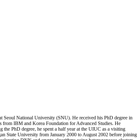
at Seoul National University (SNU). He received his PhD degree in
ips from IBM and Korea Foundation for Advanced Studies. He
the PhD degree, he spent a half year at the UIUC as a visiting
igan State University from January 2000 to August 2002 before joining