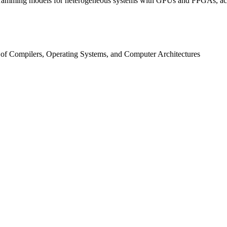
ogramming models for heterogeneous systems with GPUs and FPGAs, acc
 of Compilers, Operating Systems, and Computer Architectures