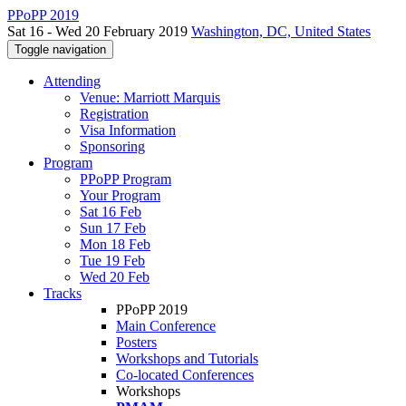
PPoPP 2019
Sat 16 - Wed 20 February 2019
Washington, DC, United States
Toggle navigation
Attending
Venue: Marriott Marquis
Registration
Visa Information
Sponsoring
Program
PPoPP Program
Your Program
Sat 16 Feb
Sun 17 Feb
Mon 18 Feb
Tue 19 Feb
Wed 20 Feb
Tracks
PPoPP 2019
Main Conference
Posters
Workshops and Tutorials
Co-located Conferences
Workshops