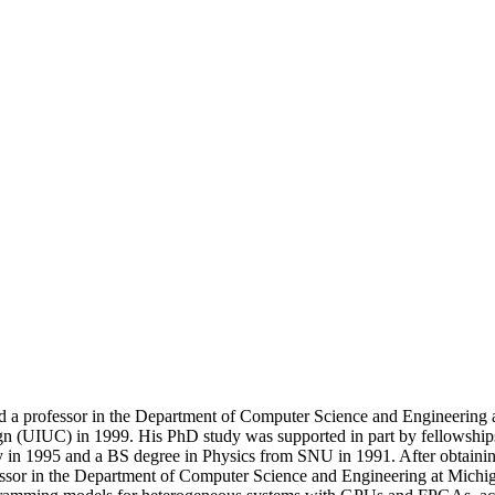
nd a professor in the Department of Computer Science and Engineering 
ign (UIUC) in 1999. His PhD study was supported in part by fellowsh
in 1995 and a BS degree in Physics from SNU in 1991. After obtaining 
ofessor in the Department of Computer Science and Engineering at Mich