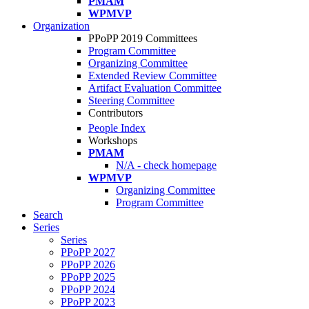
PMAM
WPMVP
Organization
PPoPP 2019 Committees
Program Committee
Organizing Committee
Extended Review Committee
Artifact Evaluation Committee
Steering Committee
Contributors
People Index
Workshops
PMAM
N/A - check homepage
WPMVP
Organizing Committee
Program Committee
Search
Series
Series
PPoPP 2027
PPoPP 2026
PPoPP 2025
PPoPP 2024
PPoPP 2023