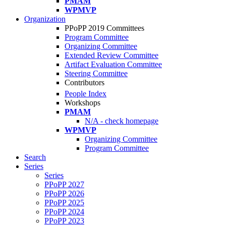
PMAM
WPMVP
Organization
PPoPP 2019 Committees
Program Committee
Organizing Committee
Extended Review Committee
Artifact Evaluation Committee
Steering Committee
Contributors
People Index
Workshops
PMAM
N/A - check homepage
WPMVP
Organizing Committee
Program Committee
Search
Series
Series
PPoPP 2027
PPoPP 2026
PPoPP 2025
PPoPP 2024
PPoPP 2023