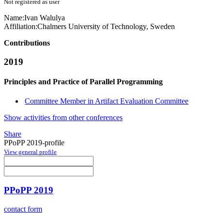
Not registered as user
Name:
Ivan Walulya
Affiliation:
Chalmers University of Technology, Sweden
Contributions
2019
Principles and Practice of Parallel Programming
Committee Member in Artifact Evaluation Committee
Show activities from other conferences
Share
PPoPP 2019-profile
View general profile
PPoPP 2019
contact form