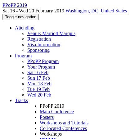
PPoPP 2019
Sat 16 - Wed 20 February 2019
Washington, DC, United States
Toggle navigation
Attending
Venue: Marriott Marquis
Registration
Visa Information
Sponsoring
Program
PPoPP Program
Your Program
Sat 16 Feb
Sun 17 Feb
Mon 18 Feb
Tue 19 Feb
Wed 20 Feb
Tracks
PPoPP 2019
Main Conference
Posters
Workshops and Tutorials
Co-located Conferences
Workshops