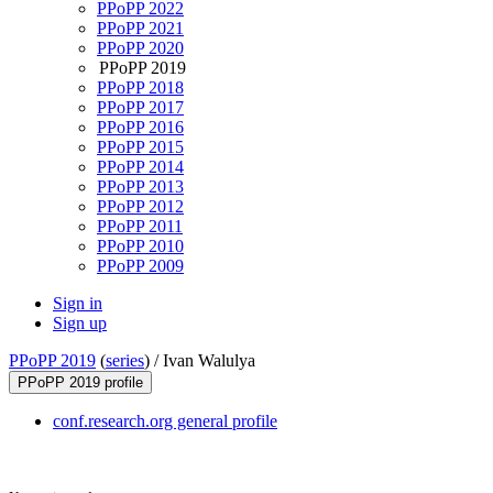
PPoPP 2022
PPoPP 2021
PPoPP 2020
PPoPP 2019
PPoPP 2018
PPoPP 2017
PPoPP 2016
PPoPP 2015
PPoPP 2014
PPoPP 2013
PPoPP 2012
PPoPP 2011
PPoPP 2010
PPoPP 2009
Sign in
Sign up
PPoPP 2019
(
series
) /
Ivan Walulya
PPoPP 2019 profile
conf.research.org general profile