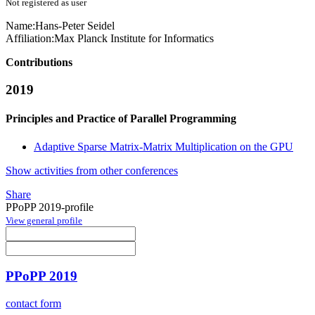
Not registered as user
Name:
Hans-Peter Seidel
Affiliation:
Max Planck Institute for Informatics
Contributions
2019
Principles and Practice of Parallel Programming
Adaptive Sparse Matrix-Matrix Multiplication on the GPU
Show activities from other conferences
Share
PPoPP 2019-profile
View general profile
PPoPP 2019
contact form