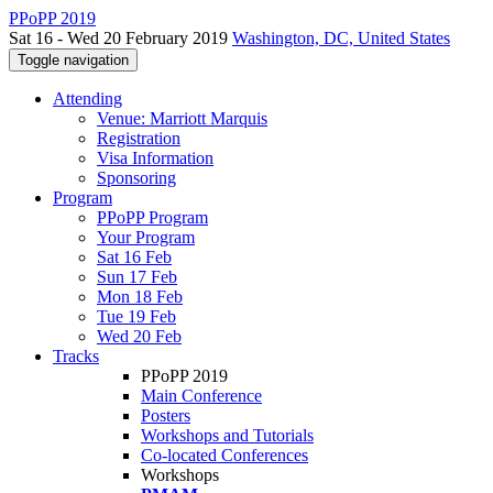
PPoPP 2019
Sat 16 - Wed 20 February 2019
Washington, DC, United States
Toggle navigation
Attending
Venue: Marriott Marquis
Registration
Visa Information
Sponsoring
Program
PPoPP Program
Your Program
Sat 16 Feb
Sun 17 Feb
Mon 18 Feb
Tue 19 Feb
Wed 20 Feb
Tracks
PPoPP 2019
Main Conference
Posters
Workshops and Tutorials
Co-located Conferences
Workshops