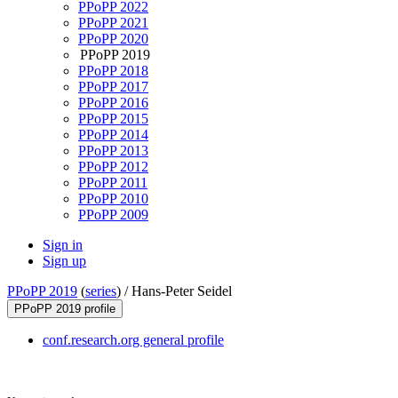
PPoPP 2022
PPoPP 2021
PPoPP 2020
PPoPP 2019
PPoPP 2018
PPoPP 2017
PPoPP 2016
PPoPP 2015
PPoPP 2014
PPoPP 2013
PPoPP 2012
PPoPP 2011
PPoPP 2010
PPoPP 2009
Sign in
Sign up
PPoPP 2019
(
series
) /
Hans-Peter Seidel
PPoPP 2019 profile
conf.research.org general profile