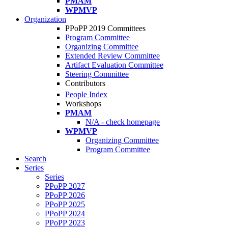
PMAM
WPMVP
Organization
PPoPP 2019 Committees
Program Committee
Organizing Committee
Extended Review Committee
Artifact Evaluation Committee
Steering Committee
Contributors
People Index
Workshops
PMAM
N/A - check homepage
WPMVP
Organizing Committee
Program Committee
Search
Series
Series
PPoPP 2027
PPoPP 2026
PPoPP 2025
PPoPP 2024
PPoPP 2023