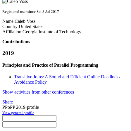
Registered user since Sat 8 Jul 2017
Name:
Caleb Voss
Country:
United States
Affiliation:
Georgia Institute of Technology
Contributions
2019
Principles and Practice of Parallel Programming
Transitive Joins: A Sound and Efficient Online Deadlock-
Avoidance Policy
Show activities from other conferences
Share
PPoPP 2019-profile
View general profile