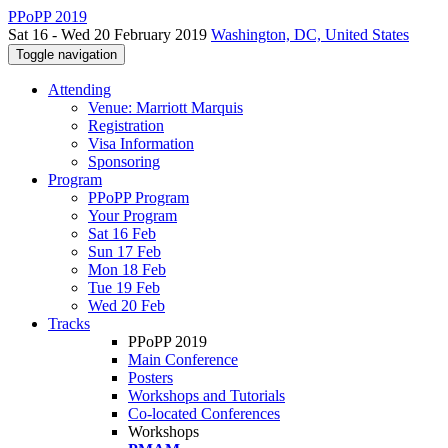
PPoPP 2019
Sat 16 - Wed 20 February 2019
Washington, DC, United States
Toggle navigation
Attending
Venue: Marriott Marquis
Registration
Visa Information
Sponsoring
Program
PPoPP Program
Your Program
Sat 16 Feb
Sun 17 Feb
Mon 18 Feb
Tue 19 Feb
Wed 20 Feb
Tracks
PPoPP 2019
Main Conference
Posters
Workshops and Tutorials
Co-located Conferences
Workshops