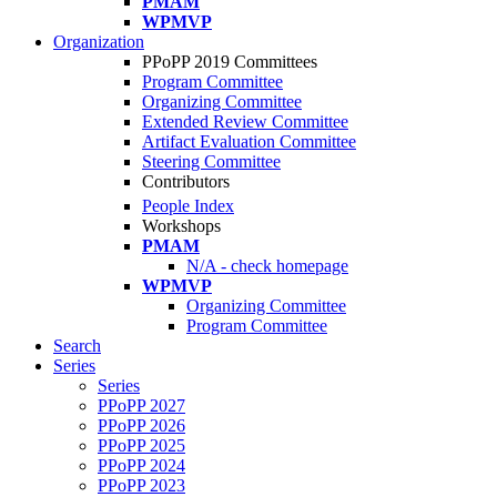
PMAM
WPMVP
Organization
PPoPP 2019 Committees
Program Committee
Organizing Committee
Extended Review Committee
Artifact Evaluation Committee
Steering Committee
Contributors
People Index
Workshops
PMAM
N/A - check homepage
WPMVP
Organizing Committee
Program Committee
Search
Series
Series
PPoPP 2027
PPoPP 2026
PPoPP 2025
PPoPP 2024
PPoPP 2023