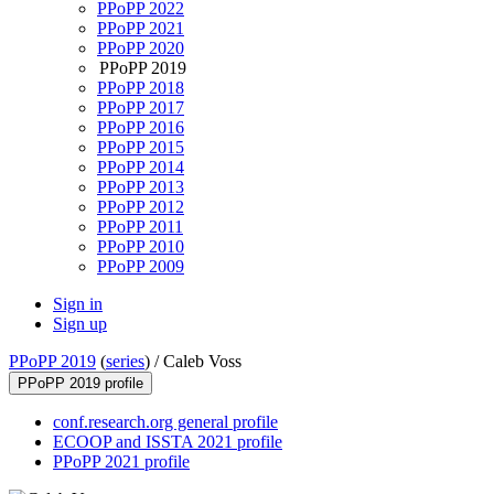
PPoPP 2022
PPoPP 2021
PPoPP 2020
PPoPP 2019
PPoPP 2018
PPoPP 2017
PPoPP 2016
PPoPP 2015
PPoPP 2014
PPoPP 2013
PPoPP 2012
PPoPP 2011
PPoPP 2010
PPoPP 2009
Sign in
Sign up
PPoPP 2019
(
series
) /
Caleb Voss
PPoPP 2019 profile
conf.research.org general profile
ECOOP and ISSTA 2021 profile
PPoPP 2021 profile