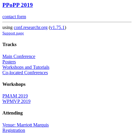
PPoPP 2019
contact form
using
conf.researchr.org
(
v1.75.1
)
Support page
Tracks
Main Conference
Posters
Workshops and Tutorials
Co-located Conferences
Workshops
PMAM 2019
WPMVP 2019
Attending
Venue: Marriott Marquis
Registration