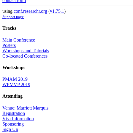
contact form
using
conf.researchr.org
(
v1.75.1
)
Support page
Tracks
Main Conference
Posters
Workshops and Tutorials
Co-located Conferences
Workshops
PMAM 2019
WPMVP 2019
Attending
Venue: Marriott Marquis
Registration
Visa Information
Sponsoring
Sign Up