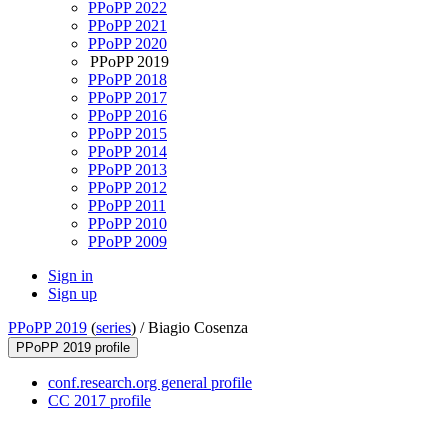
PPoPP 2022
PPoPP 2021
PPoPP 2020
PPoPP 2019
PPoPP 2018
PPoPP 2017
PPoPP 2016
PPoPP 2015
PPoPP 2014
PPoPP 2013
PPoPP 2012
PPoPP 2011
PPoPP 2010
PPoPP 2009
Sign in
Sign up
PPoPP 2019
(
series
) /
Biagio Cosenza
PPoPP 2019 profile
conf.research.org general profile
CC 2017 profile