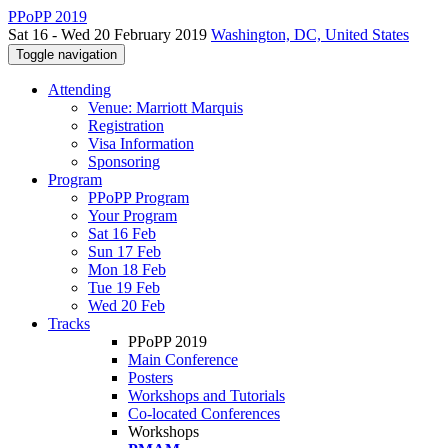
PPoPP 2019
Sat 16 - Wed 20 February 2019
Washington, DC, United States
Toggle navigation
Attending
Venue: Marriott Marquis
Registration
Visa Information
Sponsoring
Program
PPoPP Program
Your Program
Sat 16 Feb
Sun 17 Feb
Mon 18 Feb
Tue 19 Feb
Wed 20 Feb
Tracks
PPoPP 2019
Main Conference
Posters
Workshops and Tutorials
Co-located Conferences
Workshops