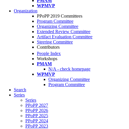
PMAM
WPMVP
Organization
PPoPP 2019 Committees
Program Committee
Organizing Committee
Extended Review Committee
Artifact Evaluation Committee
Steering Committee
Contributors
People Index
Workshops
PMAM
N/A - check homepage
WPMVP
Organizing Committee
Program Committee
Search
Series
Series
PPoPP 2027
PPoPP 2026
PPoPP 2025
PPoPP 2024
PPoPP 2023