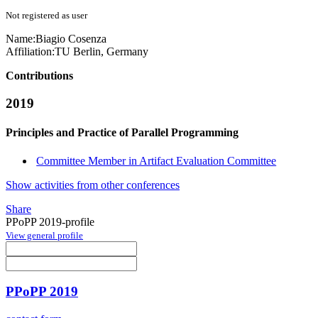
Not registered as user
Name:
Biagio Cosenza
Affiliation:
TU Berlin, Germany
Contributions
2019
Principles and Practice of Parallel Programming
Committee Member in Artifact Evaluation Committee
Show activities from other conferences
Share
PPoPP 2019-profile
View general profile
PPoPP 2019