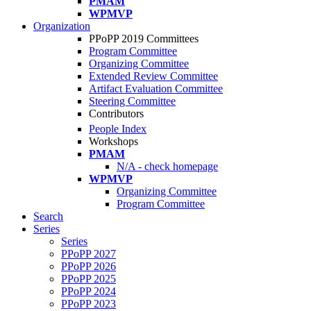
PMAM
WPMVP
Organization
PPoPP 2019 Committees
Program Committee
Organizing Committee
Extended Review Committee
Artifact Evaluation Committee
Steering Committee
Contributors
People Index
Workshops
PMAM
N/A - check homepage
WPMVP
Organizing Committee
Program Committee
Search
Series
Series
PPoPP 2027
PPoPP 2026
PPoPP 2025
PPoPP 2024
PPoPP 2023