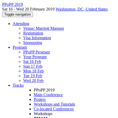
PPoPP 2019
Sat 16 - Wed 20 February 2019
Washington, DC, United States
Toggle navigation
Attending
Venue: Marriott Marquis
Registration
Visa Information
Sponsoring
Program
PPoPP Program
Your Program
Sat 16 Feb
Sun 17 Feb
Mon 18 Feb
Tue 19 Feb
Wed 20 Feb
Tracks
PPoPP 2019
Main Conference
Posters
Workshops and Tutorials
Co-located Conferences
Workshops