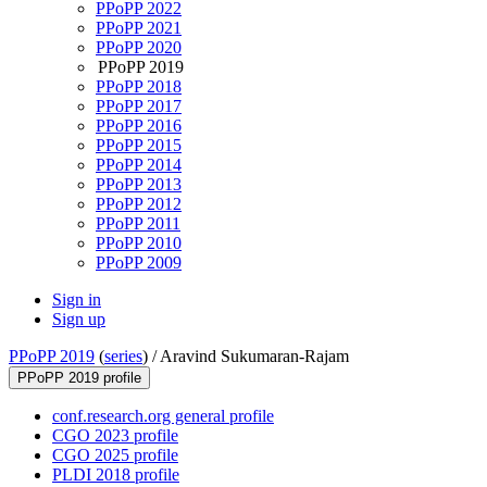
PPoPP 2022
PPoPP 2021
PPoPP 2020
PPoPP 2019
PPoPP 2018
PPoPP 2017
PPoPP 2016
PPoPP 2015
PPoPP 2014
PPoPP 2013
PPoPP 2012
PPoPP 2011
PPoPP 2010
PPoPP 2009
Sign in
Sign up
PPoPP 2019
(
series
) /
Aravind Sukumaran-Rajam
PPoPP 2019 profile
conf.research.org general profile
CGO 2023 profile
CGO 2025 profile
PLDI 2018 profile