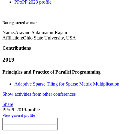
PPoPP 2023 profile
Not registered as user
Name:
Aravind Sukumaran-Rajam
Affiliation:
Ohio State University, USA
Contributions
2019
Principles and Practice of Parallel Programming
Adaptive Sparse Tiling for Sparse Matrix Multiplication
Show activities from other conferences
Share
PPoPP 2019-profile
View general profile