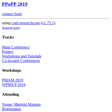
PPoPP 2019
contact form
using
conf.researchr.org
(
v1.75.1
)
Support page
Tracks
Main Conference
Posters
Workshops and Tutorials
Co-located Conferences
Workshops
PMAM 2019
WPMVP 2019
Attending
Venue: Marriott Marquis
Registration