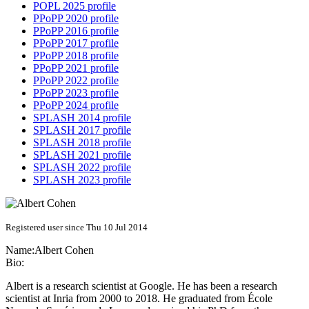
POPL 2025 profile
PPoPP 2020 profile
PPoPP 2016 profile
PPoPP 2017 profile
PPoPP 2018 profile
PPoPP 2021 profile
PPoPP 2022 profile
PPoPP 2023 profile
PPoPP 2024 profile
SPLASH 2014 profile
SPLASH 2017 profile
SPLASH 2018 profile
SPLASH 2021 profile
SPLASH 2022 profile
SPLASH 2023 profile
Registered user since Thu 10 Jul 2014
Name:
Albert Cohen
Bio:
Albert is a research scientist at Google. He has been a research
scientist at Inria from 2000 to 2018. He graduated from École