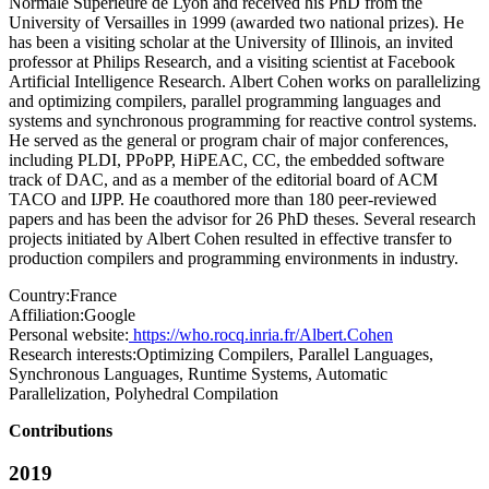
Normale Supérieure de Lyon and received his PhD from the
University of Versailles in 1999 (awarded two national prizes). He
has been a visiting scholar at the University of Illinois, an invited
professor at Philips Research, and a visiting scientist at Facebook
Artificial Intelligence Research. Albert Cohen works on parallelizing
and optimizing compilers, parallel programming languages and
systems and synchronous programming for reactive control systems.
He served as the general or program chair of major conferences,
including PLDI, PPoPP, HiPEAC, CC, the embedded software
track of DAC, and as a member of the editorial board of ACM
TACO and IJPP. He coauthored more than 180 peer-reviewed
papers and has been the advisor for 26 PhD theses. Several research
projects initiated by Albert Cohen resulted in effective transfer to
production compilers and programming environments in industry.
Country:
France
Affiliation:
Google
Personal website:
https://who.rocq.inria.fr/Albert.Cohen
Research interests:
Optimizing Compilers, Parallel Languages,
Synchronous Languages, Runtime Systems, Automatic
Parallelization, Polyhedral Compilation
Contributions
2019