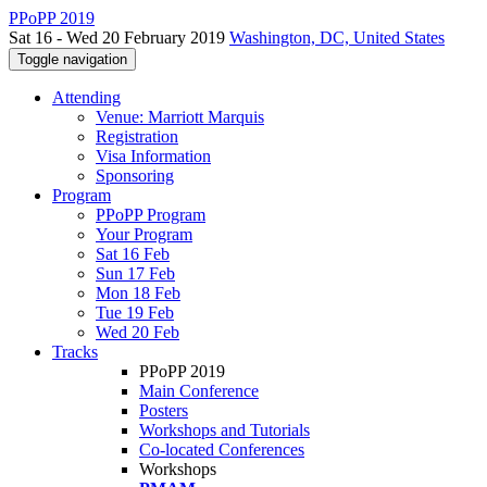
PPoPP 2019
Sat 16 - Wed 20 February 2019
Washington, DC, United States
Toggle navigation
Attending
Venue: Marriott Marquis
Registration
Visa Information
Sponsoring
Program
PPoPP Program
Your Program
Sat 16 Feb
Sun 17 Feb
Mon 18 Feb
Tue 19 Feb
Wed 20 Feb
Tracks
PPoPP 2019
Main Conference
Posters
Workshops and Tutorials
Co-located Conferences
Workshops