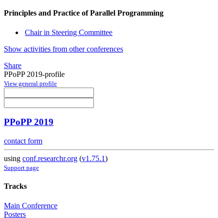
Principles and Practice of Parallel Programming
Chair in Steering Committee
Show activities from other conferences
Share
PPoPP 2019-profile
View general profile
PPoPP 2019
contact form
using
conf.researchr.org
(
v1.75.1
)
Support page
Tracks
Main Conference
Posters