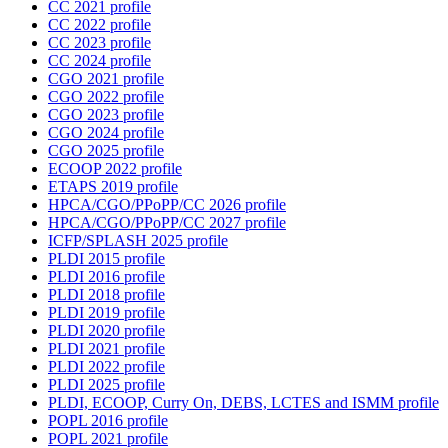
CC 2021 profile
CC 2022 profile
CC 2023 profile
CC 2024 profile
CGO 2021 profile
CGO 2022 profile
CGO 2023 profile
CGO 2024 profile
CGO 2025 profile
ECOOP 2022 profile
ETAPS 2019 profile
HPCA/CGO/PPoPP/CC 2026 profile
HPCA/CGO/PPoPP/CC 2027 profile
ICFP/SPLASH 2025 profile
PLDI 2015 profile
PLDI 2016 profile
PLDI 2018 profile
PLDI 2019 profile
PLDI 2020 profile
PLDI 2021 profile
PLDI 2022 profile
PLDI 2025 profile
PLDI, ECOOP, Curry On, DEBS, LCTES and ISMM profile
POPL 2016 profile
POPL 2021 profile