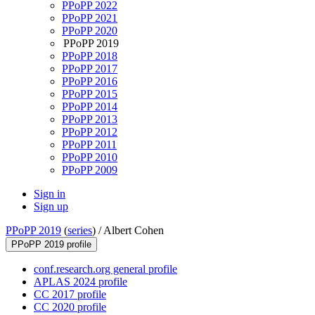
PPoPP 2022
PPoPP 2021
PPoPP 2020
PPoPP 2019
PPoPP 2018
PPoPP 2017
PPoPP 2016
PPoPP 2015
PPoPP 2014
PPoPP 2013
PPoPP 2012
PPoPP 2011
PPoPP 2010
PPoPP 2009
Sign in
Sign up
PPoPP 2019
(
series
) /
Albert Cohen
PPoPP 2019 profile
conf.research.org general profile
APLAS 2024 profile
CC 2017 profile
CC 2020 profile