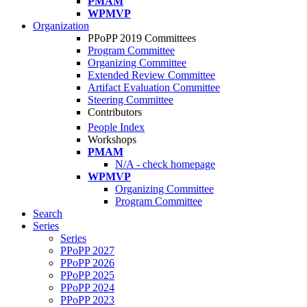
PMAM
WPMVP
Organization
PPoPP 2019 Committees
Program Committee
Organizing Committee
Extended Review Committee
Artifact Evaluation Committee
Steering Committee
Contributors
People Index
Workshops
PMAM
N/A - check homepage
WPMVP
Organizing Committee
Program Committee
Search
Series
Series
PPoPP 2027
PPoPP 2026
PPoPP 2025
PPoPP 2024
PPoPP 2023